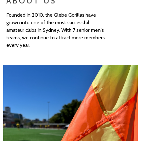
ABOUT US
Founded in 2010, the Glebe Gorillas have
grown into one of the most successful
amateur clubs in Sydney. With 7 senior men's
teams, we continue to attract more members
every year.