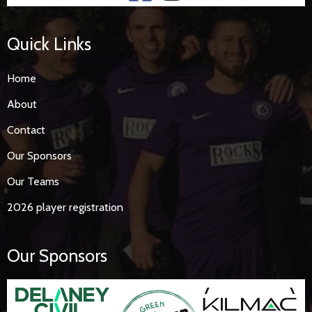
Quick Links
Home
About
Contact
Our Sponsors
Our Teams
2026 player registration
Our Sponsors