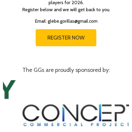
players for 2026.
Register below and we will get back to you.
Email: glebe.gorillas@gmail.com
REGISTER NOW
The GGs are proudly sponsored by: