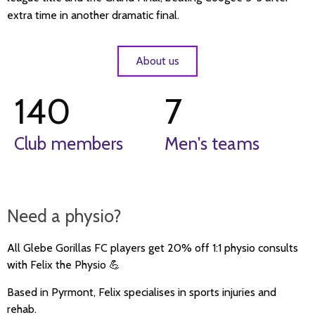
extra time in another dramatic final.
About us
140
7
Club members
Men's teams
Need a physio?
All
Glebe Gorillas FC
players get
20% off 1:1 physio consults
with F
elix the Physio
💪
Based in Pyrmont, Felix specialises in sports injuries and
rehab.