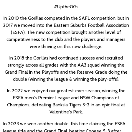
#UptheGGs
In 2010 the Gorillas competed in the SAFL competition, but in
2017 we moved into the Eastern Suburbs Football Association
(ESFA). The new competition brought another level of
competitiveness to the club and the players and managers
were thriving on this new challenge.
In 2018 the Gorillas had continued success and recruited
strongly across all grades with the AA3 squad winning the
Grand Final in the Playoffs and the Reserve Grade doing the
double (winning the league & winning the play-offs).
In 2022 we enjoyed our greatest ever season, winning the
ESFA men's Premier League and NSW Champions of
Champions, defeating Banksia Tigers 3-2 in an epic final at
Valentine's Park.
In 2023 we won another double, this time claiming the ESFA
league title and the Grand Final, beating Coogee 5-3 after