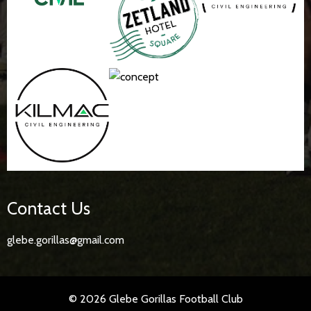
Contact Us
glebe.gorillas@gmail.com
© 2026 Glebe Gorillas Football Club