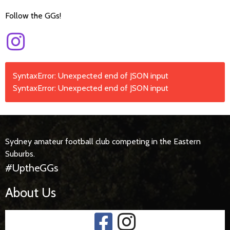
Follow the GGs!
SyntaxError: Unexpected end of JSON input
SyntaxError: Unexpected end of JSON input
Sydney amateur football club competing in the Eastern
Suburbs.
#UptheGGs
About Us