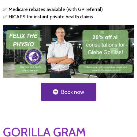
✅ Medicare rebates available (with GP referral)
✅ HICAPS for instant private health claims
Book now
GORILLA GRAM