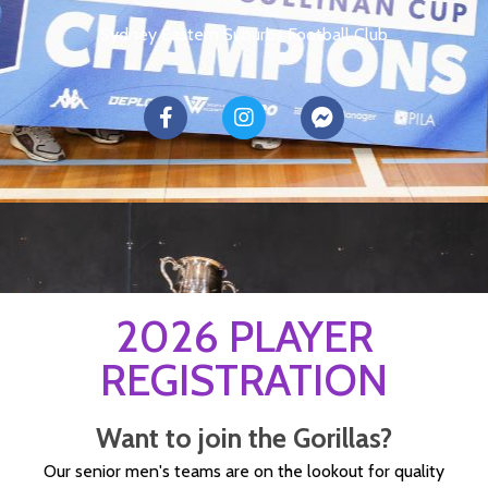
Sydney Eastern Suburbs Football Club
2026 PLAYER
REGISTRATION
Want to join the Gorillas?
Our senior men's teams are on the lookout for quality