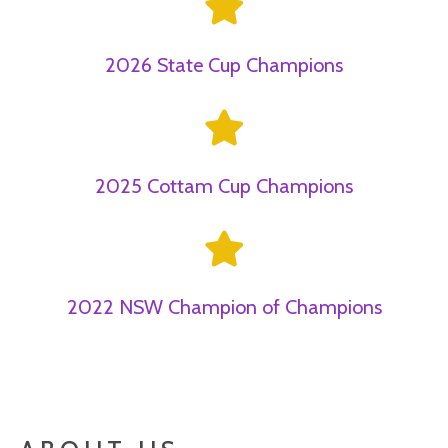
2026 State Cup Champions
2025 Cottam Cup Champions
2022 NSW Champion of Champions