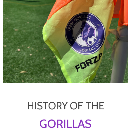
HISTORY OF THE
GORILLAS