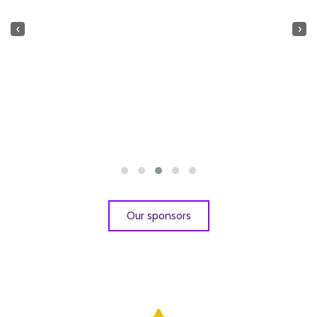
‹
›
Our sponsors