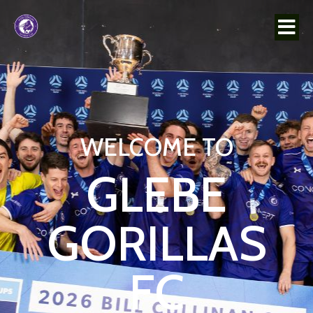
WELCOME TO
GLEBE
GORILLAS
FC