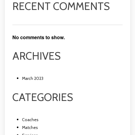
RECENT COMMENTS
No comments to show.
ARCHIVES
March 2023
CATEGORIES
Coaches
Matches