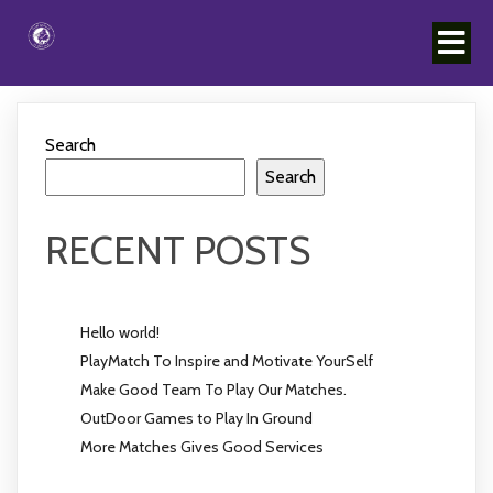
Search
Search
RECENT POSTS
Hello world!
PlayMatch To Inspire and Motivate YourSelf
Make Good Team To Play Our Matches.
OutDoor Games to Play In Ground
More Matches Gives Good Services