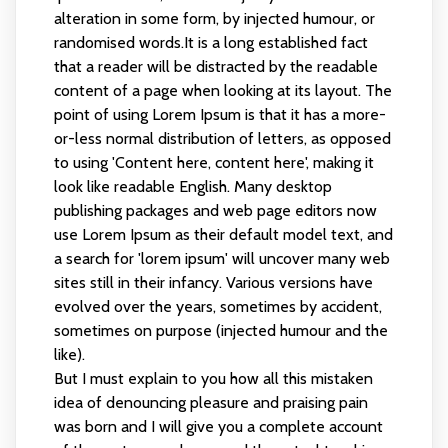
alteration in some form, by injected humour, or
randomised words.It is a long established fact
that a reader will be distracted by the readable
content of a page when looking at its layout. The
point of using Lorem Ipsum is that it has a more-
or-less normal distribution of letters, as opposed
to using 'Content here, content here', making it
look like readable English. Many desktop
publishing packages and web page editors now
use Lorem Ipsum as their default model text, and
a search for 'lorem ipsum' will uncover many web
sites still in their infancy. Various versions have
evolved over the years, sometimes by accident,
sometimes on purpose (injected humour and the
like).
But I must explain to you how all this mistaken
idea of denouncing pleasure and praising pain
was born and I will give you a complete account