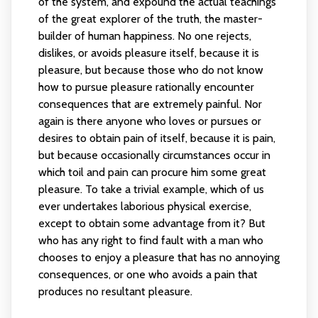
of the system, and expound the actual teachings
of the great explorer of the truth, the master-
builder of human happiness. No one rejects,
dislikes, or avoids pleasure itself, because it is
pleasure, but because those who do not know
how to pursue pleasure rationally encounter
consequences that are extremely painful. Nor
again is there anyone who loves or pursues or
desires to obtain pain of itself, because it is pain,
but because occasionally circumstances occur in
which toil and pain can procure him some great
pleasure. To take a trivial example, which of us
ever undertakes laborious physical exercise,
except to obtain some advantage from it? But
who has any right to find fault with a man who
chooses to enjoy a pleasure that has no annoying
consequences, or one who avoids a pain that
produces no resultant pleasure.