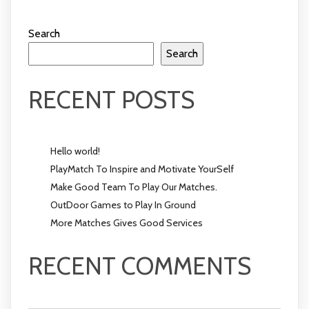
Search
Search
RECENT POSTS
Hello world!
PlayMatch To Inspire and Motivate YourSelf
Make Good Team To Play Our Matches.
OutDoor Games to Play In Ground
More Matches Gives Good Services
RECENT COMMENTS