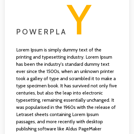
Y
POWERPLA
Lorem Ipsum is simply dummy text of the
printing and typesetting industry. Lorem Ipsum
has been the industry's standard dummy text
ever since the 1500s, when an unknown printer
took a galley of type and scrambled it to make a
type specimen book. It has survived not only five
centuries, but also the leap into electronic
typesetting, remaining essentially unchanged. It
was popularised in the 1960s with the release of
Letraset sheets containing Lorem Ipsum
passages, and more recently with desktop
publishing software like Aldus PageMaker