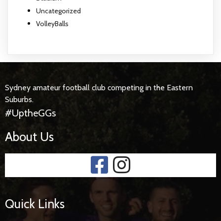
Uncategorized
VolleyBalls
Sydney amateur football club competing in the Eastern
Suburbs.
#UptheGGs
About Us
Quick Links