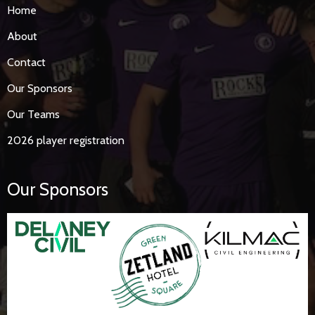
Home
About
Contact
Our Sponsors
Our Teams
2026 player registration
Our Sponsors