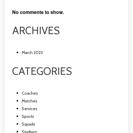
No comments to show.
ARCHIVES
March 2023
CATEGORIES
Coaches
Matches
Services
Sports
Squads
Stadium