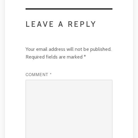
LEAVE A REPLY
Your email address will not be published.
Required fields are marked
*
COMMENT
*