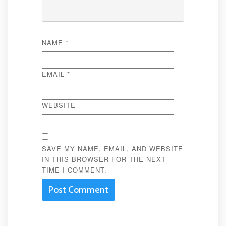
NAME
*
EMAIL
*
WEBSITE
SAVE MY NAME, EMAIL, AND WEBSITE
IN THIS BROWSER FOR THE NEXT
TIME I COMMENT.