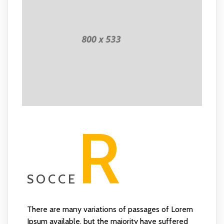
R
SOCCE
There are many variations of passages of Lorem
Ipsum available, but the majority have suffered