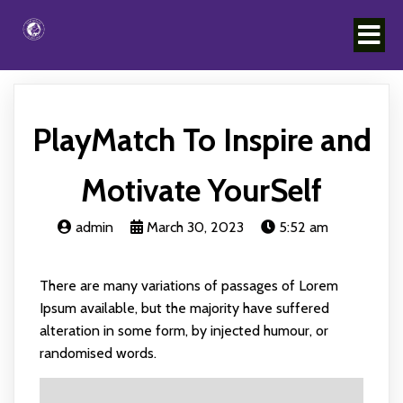
PlayMatch To Inspire and
Motivate YourSelf
admin
March 30, 2023
5:52 am
There are many variations of passages of Lorem
Ipsum available, but the majority have suffered
alteration in some form, by injected humour, or
randomised words.