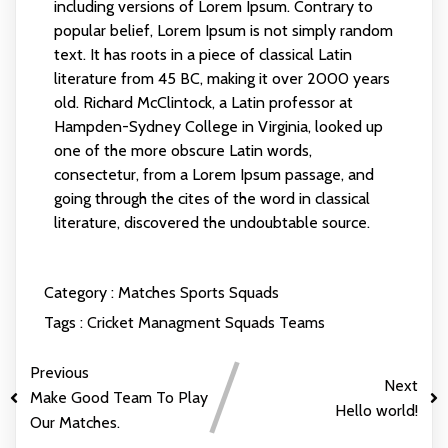
including versions of Lorem Ipsum. Contrary to
popular belief, Lorem Ipsum is not simply random
text. It has roots in a piece of classical Latin
literature from 45 BC, making it over 2000 years
old. Richard McClintock, a Latin professor at
Hampden-Sydney College in Virginia, looked up
one of the more obscure Latin words,
consectetur, from a Lorem Ipsum passage, and
going through the cites of the word in classical
literature, discovered the undoubtable source.
Category :
Matches
Sports
Squads
Tags :
Cricket
Managment
Squads
Teams
Previous
Next
Make Good Team To Play
Hello world!
Our Matches.